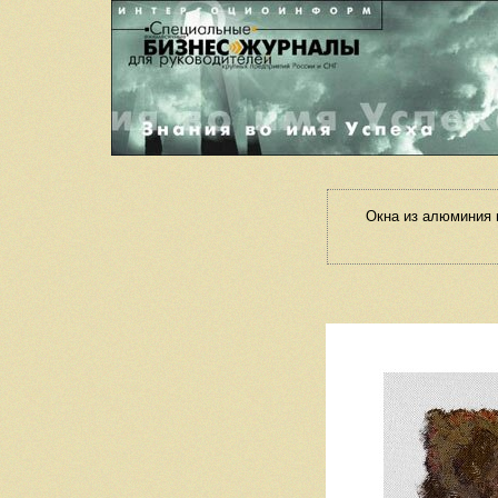
Окна из алюминия 