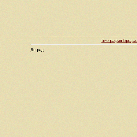
Биография Бродско
Деград