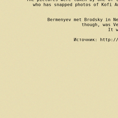
 who has snapped photos of Kofi A
Bermenyev met Brodsky in Ne
though, was V
It 
Источник: http:/