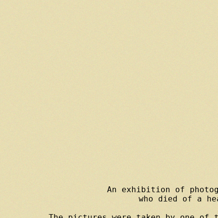
An exhibition of photog
who died of a he
The pictures were taken by one of t