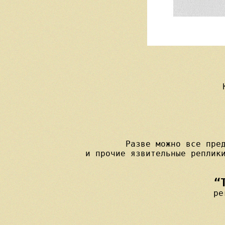
Разве можно все пред
“
pe